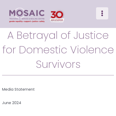
Main
Skip
to
Menu
content
A Betrayal of Justice
for Domestic Violence
Survivors
Media Statement
June 2024