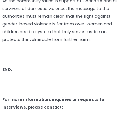
As the community rallies in support of Charlotte and all
survivors of domestic violence, the message to the
authorities must remain clear, that the fight against
gender-based violence is far from over. Women and
children need a system that truly serves justice and
protects the vulnerable from further harm.
END.
For more information, inquiries or requests for
interviews, please contact: