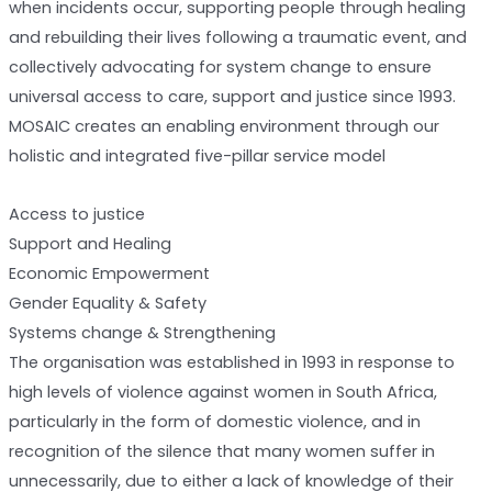
when incidents occur, supporting people through healing
and rebuilding their lives following a traumatic event, and
collectively advocating for system change to ensure
universal access to care, support and justice since 1993.
MOSAIC creates an enabling environment through our
holistic and integrated five-pillar service model
Access to justice
Support and Healing
Economic Empowerment
Gender Equality & Safety
Systems change & Strengthening
The organisation was established in 1993 in response to
high levels of violence against women in South Africa,
particularly in the form of domestic violence, and in
recognition of the silence that many women suffer in
unnecessarily, due to either a lack of knowledge of their