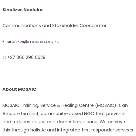
Sinelizwi Ncaluka
Communications and Stakeholder Coordinator
E:
sinelizwi@mosaic.org.za
T: +27 066 296 0629
About MOSAIC
MOSAIC Training, Service & Healing Centre (MOSAIC) is an
African-feminist, community-based NGO that prevents
and reduces abuse and domestic violence. We achieve
this through holistic and integrated first responder services