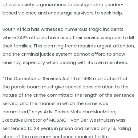
of civil society organizations to destigmatize gender-
based violence and encourage survivors to seek help.
South Africa has witnessed numerous tragic incidents
where SAPS officials have used their service weapons to kill
their families. This alarming trend requires urgent attention,
and the criminal justice system cannot afford to show
leniency, especially when dealing with its own members.
“The Correctional Services Act 111 of 1998 mandates that
the parole board must give special consideration to the
nature of the crime committed, the length of the sentence
served, and the manner in which the crime was
committed,” says Adv. Tarisai Mchuchu-MacMillan,
Executive Director of MOSAIC. “Van Der Westhuizen was
sentenced to 24 years in prison and served only 13, falling
short of the minimum sentence required for life