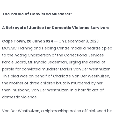
The Parole of Convicted Murderer:
A Betrayal of Justice for Domestic Violence Survivors
Cape Town, 20 June 2024 —
On December 8, 2023,
MOSAIC Training and Healing Centre made a heartfelt plea
to the Acting Chairperson of the Correctional Services
Parole Board, Mr. Rynold Sederman, urging the denial of
parole for convicted murderer Marius Van Der Westhuizen.
This plea was on behalf of Charlotte Van Der Westhuizen,
the mother of three children brutally murdered by her
then-husband, Van Der Westhuizen, in a horrific act of
domestic violence.
Van Der Westhuizen, a high-ranking police official, used his