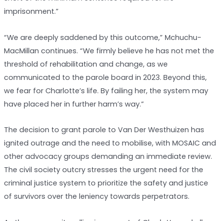
imprisonment.”
“We are deeply saddened by this outcome,” Mchuchu-
MacMillan continues. “We firmly believe he has not met the
threshold of rehabilitation and change, as we
communicated to the parole board in 2023. Beyond this,
we fear for Charlotte’s life. By failing her, the system may
have placed her in further harm’s way.”
The decision to grant parole to Van Der Westhuizen has
ignited outrage and the need to mobilise, with MOSAIC and
other advocacy groups demanding an immediate review.
The civil society outcry stresses the urgent need for the
criminal justice system to prioritize the safety and justice
of survivors over the leniency towards perpetrators.