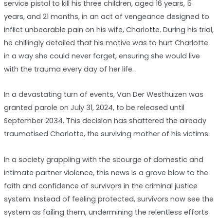
service pistol to kill his three children, aged 16 years, 5
years, and 21 months, in an act of vengeance designed to
inflict unbearable pain on his wife, Charlotte. During his trial,
he chillingly detailed that his motive was to hurt Charlotte
in a way she could never forget, ensuring she would live
with the trauma every day of her life.
In a devastating turn of events, Van Der Westhuizen was
granted parole on July 31, 2024, to be released until
September 2034. This decision has shattered the already
traumatised Charlotte, the surviving mother of his victims.
In a society grappling with the scourge of domestic and
intimate partner violence, this news is a grave blow to the
faith and confidence of survivors in the criminal justice
system. Instead of feeling protected, survivors now see the
system as failing them, undermining the relentless efforts