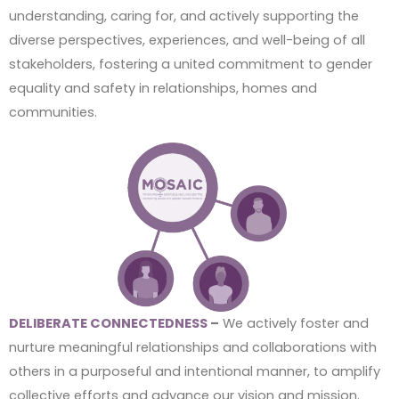
understanding, caring for, and actively supporting the
diverse perspectives, experiences, and well-being of all
stakeholders, fostering a united commitment to gender
equality and safety in relationships, homes and
communities.
DELIBERATE CONNECTEDNESS
–
We actively foster and
nurture meaningful relationships and collaborations with
others in a purposeful and intentional manner, to amplify
collective efforts and advance our vision and mission.