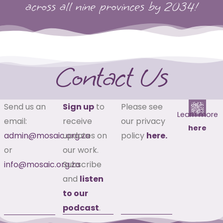
across all nine provinces by 2034!
Contact Us
Send us an
Sign up
to
Please see
Learn more
email:
receive
our privacy
here
admin@mosaic.org.za
updates on
policy
here.
or
our work.
info@mosaic.org.za
Subscribe
and
listen
to our
podcast
.