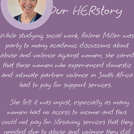
Our HERstory
While studying social work, Rolene Miller was
party to many academic discussions about
abuse and violence against women, she cared
that those women who experienced domestic
and intimate partner violence in South Africa
had to pay for support services.
She felt it was unjust, especially as many
women had no access to income and thus
could not pay for lifesaving services that they
needed due to abuse and violence they did