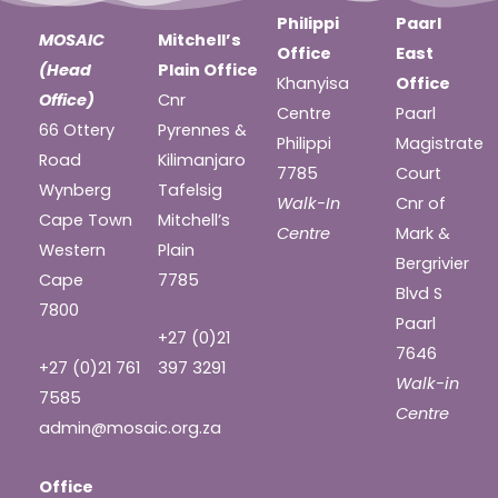
Philippi
Paarl
MOSAIC
Mitchell’s
Office
East
(Head
Plain Office
Khanyisa
Office
Office)
Cnr
Centre
Paarl
66 Ottery
Pyrennes &
Philippi
Magistrate
Road
Kilimanjaro
7785
Court
Wynberg
Tafelsig
Walk-In
Cnr of
Cape Town
Mitchell’s
Centre
Mark &
Western
Plain
Bergrivier
Cape
7785
Blvd S
7800
Paarl
+27 (0)21
7646
+27 (0)21 761
397 3291
Walk-in
7585
Centre
admin@mosaic.org.za
Office