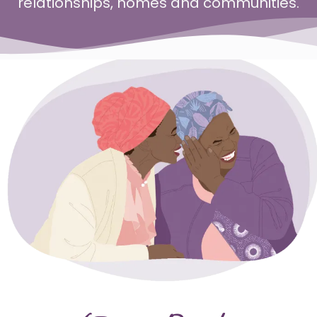
relationships, homes and communities.