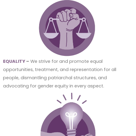
EQUALITY
–
We strive for and promote equal
opportunities, treatment, and representation for all
people, dismantling patriarchal structures, and
advocating for gender equity in every aspect.