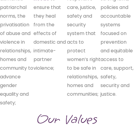
patriarchal
ensure that
care, justice,
policies and
norms, the
they heal
safety and
accountable
privatisation
from the
security
systems
of abuse and
effects of
system that
focused on
violence in
domestic and
acts to
prevention
relationships,
intimate-
protect
and equitable
homes and
partner
women’s right
access to
community to
violence;
to be safe in
care, support,
advance
relationships,
safety,
gender
homes and
security and
equality and
communities;
justice.
safety;
Our Values