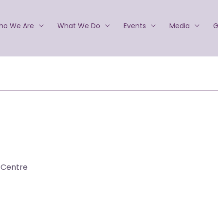
ho We Are
What We Do
Events
Media
G
 Centre