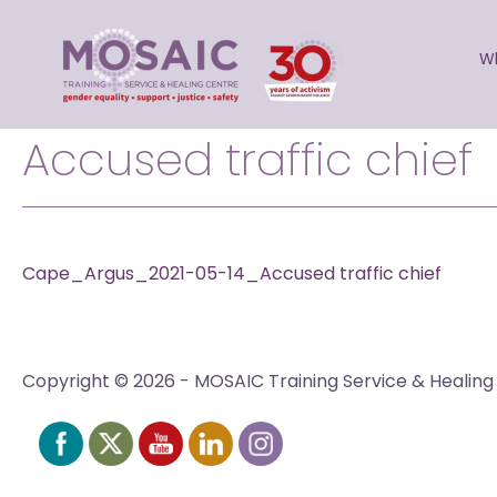
Skip
to
W
content
Accused traffic chief
Cape_Argus_2021-05-14_Accused traffic chief
Copyright © 2026 - MOSAIC Training Service & Healing