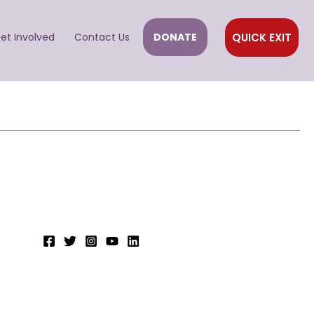
QUICK EXIT
et Involved
Contact Us
DONATE