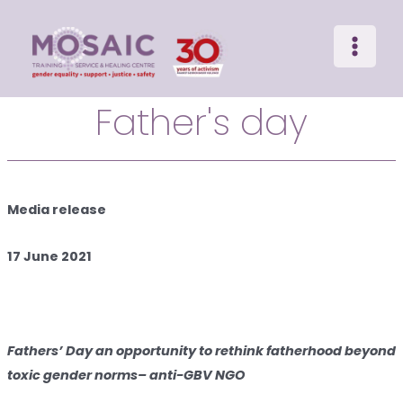
Main
Skip
to
Menu
content
Father's day
Media release
17 June 2021
Fathers’ Day an opportunity to rethink fatherhood beyond
toxic gender norms
– anti-GBV NGO