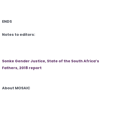
ENDS
Notes to editors:
Sonke Gender Justice, State of the South Africa’s
Fathers, 2018 report
About MOSAIC