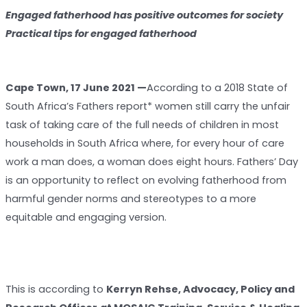
Engaged fatherhood has positive outcomes for society
Practical tips for engaged fatherhood
Cape Town, 17 June 2021 —
According to a 2018 State of
South Africa’s Fathers report* women still carry the unfair
task of taking care of the full needs of children in most
households in South Africa where, for every hour of care
work a man does, a woman does eight hours. Fathers’ Day
is an opportunity to reflect on evolving fatherhood from
harmful gender norms and stereotypes to a more
equitable and engaging version.
This is according to
Kerryn Rehse, Advocacy, Policy and