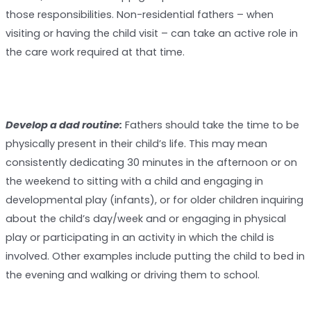
those responsibilities. Non-residential fathers – when
visiting or having the child visit – can take an active role in
the care work required at that time.
Develop a dad routine:
Fathers should take the time to be
physically present in their child’s life. This may mean
consistently dedicating 30 minutes in the afternoon or on
the weekend to sitting with a child and engaging in
developmental play (infants), or for older children inquiring
about the child’s day/week and or engaging in physical
play or participating in an activity in which the child is
involved. Other examples include putting the child to bed in
the evening and walking or driving them to school.