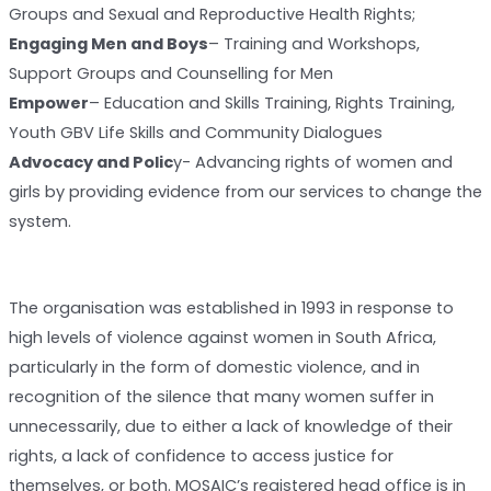
Groups and Sexual and Reproductive Health Rights;
Engaging Men and Boys
– Training and Workshops,
Support Groups and Counselling for Men
Empower
– Education and Skills Training, Rights Training,
Youth GBV Life Skills and Community Dialogues
Advocacy and Polic
y- Advancing rights of women and
girls by providing evidence from our services to change the
system.
The organisation was established in 1993 in response to
high levels of violence against women in South Africa,
particularly in the form of domestic violence, and in
recognition of the silence that many women suffer in
unnecessarily, due to either a lack of knowledge of their
rights, a lack of confidence to access justice for
themselves, or both. MOSAIC’s registered head office is in