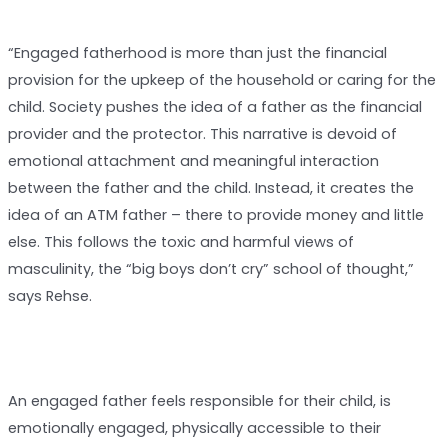
“Engaged fatherhood is more than just the financial
provision for the upkeep of the household or caring for the
child. Society pushes the idea of a father as the financial
provider and the protector. This narrative is devoid of
emotional attachment and meaningful interaction
between the father and the child. Instead, it creates the
idea of an ATM father – there to provide money and little
else. This follows the toxic and harmful views of
masculinity, the “big boys don’t cry” school of thought,”
says Rehse.
An engaged father feels responsible for their child, is
emotionally engaged, physically accessible to their