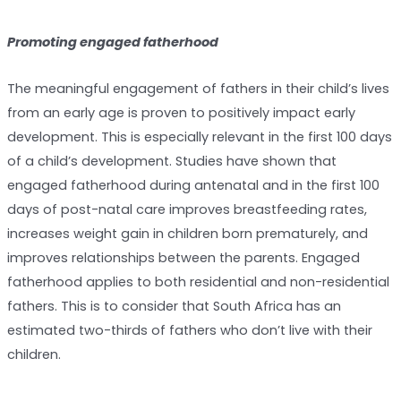
Promoting engaged fatherhood
The meaningful engagement of fathers in their child’s lives
from an early age is proven to positively impact early
development. This is especially relevant in the first 100 days
of a child’s development. Studies have shown that
engaged fatherhood during antenatal and in the first 100
days of post-natal care improves breastfeeding rates,
increases weight gain in children born prematurely, and
improves relationships between the parents. Engaged
fatherhood applies to both residential and non-residential
fathers. This is to consider that South Africa has an
estimated two-thirds of fathers who don’t live with their
children.