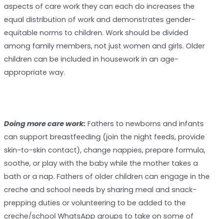
aspects of care work they can each do increases the
equal distribution of work and demonstrates gender-
equitable norms to children. Work should be divided
among family members, not just women and girls. Older
children can be included in housework in an age-
appropriate way.
Doing more care work:
Fathers to newborns and infants
can support breastfeeding (join the night feeds, provide
skin-to-skin contact), change nappies, prepare formula,
soothe, or play with the baby while the mother takes a
bath or a nap. Fathers of older children can engage in the
creche and school needs by sharing meal and snack-
prepping duties or volunteering to be added to the
creche/school WhatsApp groups to take on some of