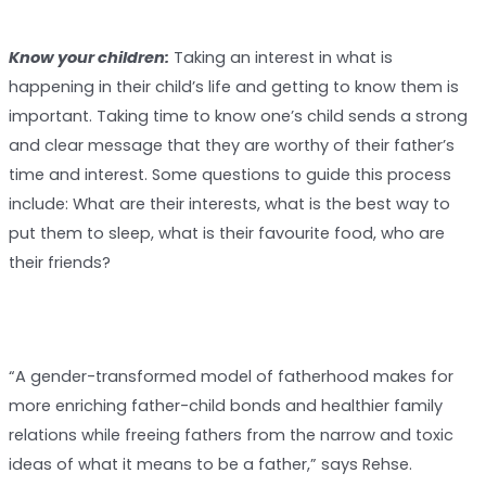
Know your children:
Taking an interest in what is
happening in their child’s life and getting to know them is
important. Taking time to know one’s child sends a strong
and clear message that they are worthy of their father’s
time and interest. Some questions to guide this process
include: What are their interests, what is the best way to
put them to sleep, what is their favourite food, who are
their friends?
“A gender-transformed model of fatherhood makes for
more enriching father-child bonds and healthier family
relations while freeing fathers from the narrow and toxic
ideas of what it means to be a father,” says Rehse.