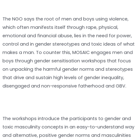
The NGO says the root of men and boys using violence,
which often manifests itself through rape, physical,
emotional and financial abuse, lies in the need for power,
control and in gender stereotypes and toxic ideas of what
makes a man. To counter this, MOSAIC engages men and
boys through gender sensitisation workshops that focus
on unpacking the harmful gender norms and stereotypes
that drive and sustain high levels of gender inequality,
disengaged and non-responsive fatherhood and GBV.
The workshops introduce the participants to gender and
toxic masculinity concepts in an easy-to-understand way
and alternative, positive gender norms and masculinities