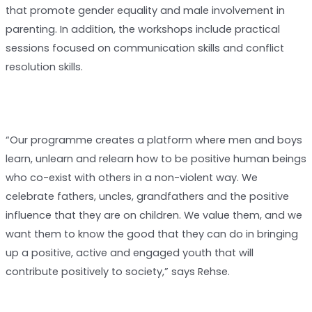
that promote gender equality and male involvement in
parenting. In addition, the workshops include practical
sessions focused on communication skills and conflict
resolution skills.
“Our programme creates a platform where men and boys
learn, unlearn and relearn how to be positive human beings
who co-exist with others in a non-violent way. We
celebrate fathers, uncles, grandfathers and the positive
influence that they are on children. We value them, and we
want them to know the good that they can do in bringing
up a positive, active and engaged youth that will
contribute positively to society,” says Rehse.