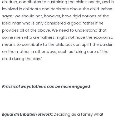
children, contributes to sustaining the child’s needs, and is
involved in childcare and decisions about the child. Rehse
says: “We should not, however, have rigid notions of the
ideal man who is only considered a good father if he
provides all of the above. We need to understand that
some men who are fathers might not have the economic
means to contribute to the child but can uplift the burden
on the mother in other ways, such as taking care of the
child during the day.”
Practical ways fathers can be more engaged
E
qual distribution of work:
Deciding as a family what