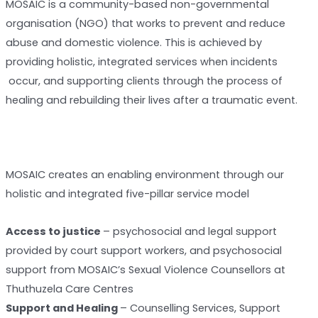
MOSAIC is a community-based non-governmental
organisation (NGO) that works to prevent and reduce
abuse and domestic violence. This is achieved by
providing holistic, integrated services when incidents
occur, and supporting clients through the process of
healing and rebuilding their lives after a traumatic event.
MOSAIC creates an enabling environment through our
holistic and integrated five-pillar service model
Access to justice
– psychosocial and legal support
provided by court support workers, and psychosocial
support from MOSAIC’s Sexual Violence Counsellors at
Thuthuzela Care Centres
Support and Healing
– Counselling Services, Support