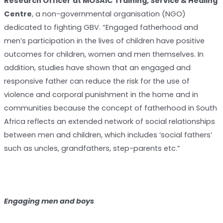
Research Officer
at MOSAIC Training, Service & Healing
Centre
, a non-governmental organisation (NGO)
dedicated to fighting GBV. “Engaged fatherhood and
men’s participation in the lives of children have positive
outcomes for children, women and men themselves. In
addition, studies have shown that an engaged and
responsive father can reduce the risk for the use of
violence and corporal punishment in the home and in
communities because the concept of fatherhood in South
Africa reflects an extended network of social relationships
between men and children, which includes ‘social fathers’
such as uncles, grandfathers, step-parents etc.”
Engaging men and boys