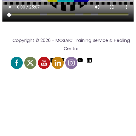
Copyright © 2026 - MOSAIC Training Service & Healing
Centre