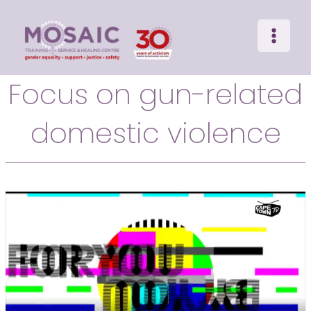
Main
Skip
to
Menu
content
Focus on gun-related
domestic violence