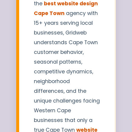
the
best website design
Cape Town
agency with
15+ years serving local
businesses, Gridweb
understands Cape Town
customer behavior,
seasonal patterns,
competitive dynamics,
neighborhood
differences, and the
unique challenges facing
Western Cape
businesses that only a
true Cape Town
website