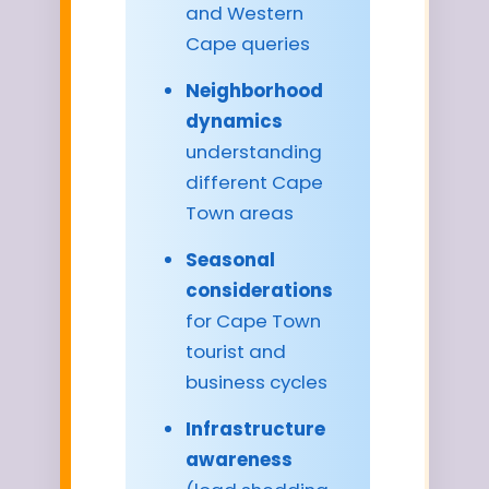
and Western
Cape queries
Neighborhood
dynamics
understanding
different Cape
Town areas
Seasonal
considerations
for Cape Town
tourist and
business cycles
Infrastructure
awareness