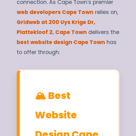
connection. As Cape Town's premier
web developers Cape Town
relies on,
Gridweb at 200 Uys Krige Dr,
Plattekloof 2, Cape Town
delivers the
best website design Cape Town
has
to offer through:
🏔️ Best
Website
Design Cape