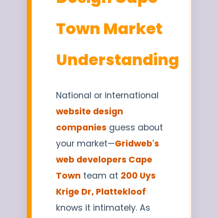
Town Market
Understanding
National or international
website design
companies
guess about
your market—
Gridweb's
web developers Cape
Town
team at
200 Uys
Krige Dr, Plattekloof
knows it intimately. As