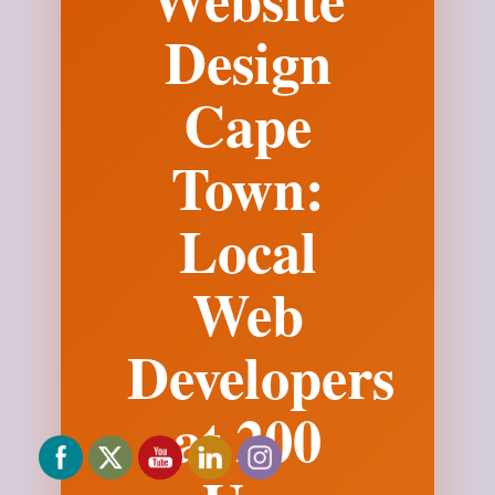
Design
Cape
Town:
Local
Web
Developers
at 200