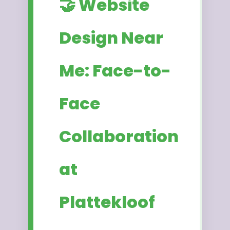
🤝 Website
Design Near
Me: Face-to-
Face
Collaboration
at
Plattekloof