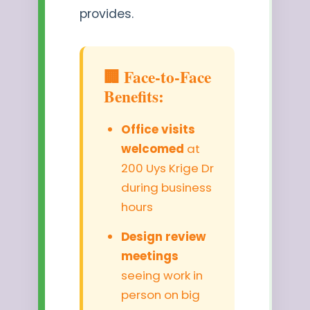
provides.
🏢 Face-to-Face
Benefits:
Office visits
welcomed
at
200 Uys Krige Dr
during business
hours
Design review
meetings
seeing work in
person on big