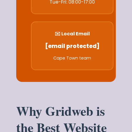
Tue-Fri: 08:00-17:00
✉️ Local Email
[email protected]
Cape Town team
Why Gridweb is
the Best Website