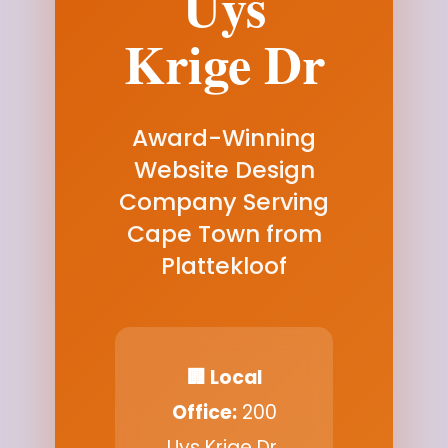
Uys
Krige Dr
Award-Winning
Website Design
Company Serving
Cape Town from
Plattekloof
🏢 Local
Office:
200
Uys Krige Dr,