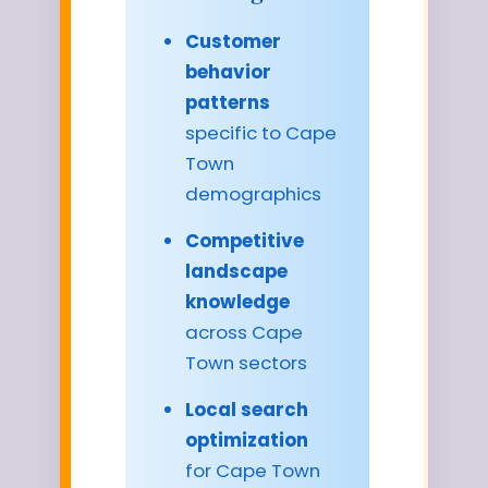
Customer
behavior
patterns
specific to Cape
Town
demographics
Competitive
landscape
knowledge
across Cape
Town sectors
Local search
optimization
for Cape Town