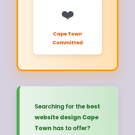
❤️
Cape Town
Committed
Searching for the
best
website design Cape
Town
has to offer?