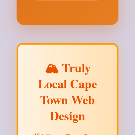
🏔️ Truly
Local Cape
Town Web
Design