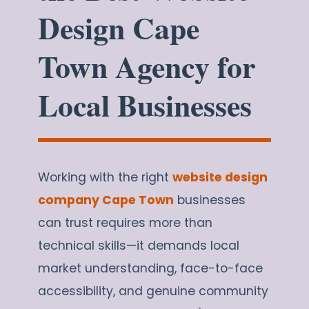
Design Cape
Town Agency for
Local Businesses
Working with the right
website design
company Cape Town
businesses
can trust requires more than
technical skills—it demands local
market understanding, face-to-face
accessibility, and genuine community