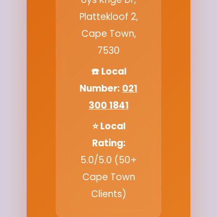
Plattekloof 2,
Cape Town,
7530
☎️ Local
Number:
021
300 1841
⭐ Local
Rating:
5.0/5.0 (50+
Cape Town
Clients)