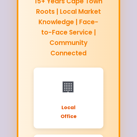
15+ Years Cape Town
Roots | Local Market
Knowledge | Face-
to-Face Service |
Community
Connected
🏢
Local
Office