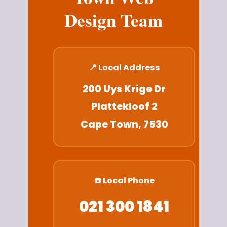
Design Team
📍 Local Address
200 Uys Krige Dr
Plattekloof 2
Cape Town, 7530
☎️ Local Phone
021 300 1841