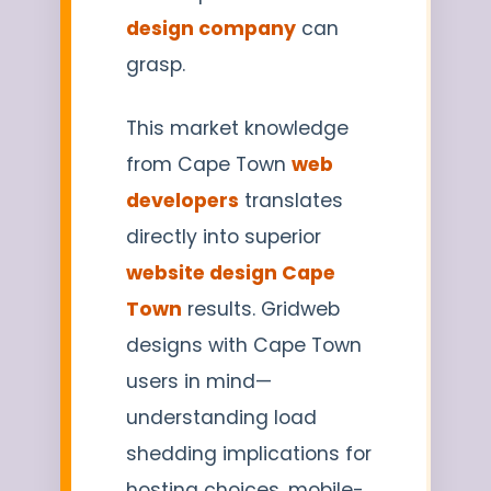
design company
can
grasp.
This market knowledge
from Cape Town
web
developers
translates
directly into superior
website design Cape
Town
results. Gridweb
designs with Cape Town
users in mind—
understanding load
shedding implications for
hosting choices, mobile-