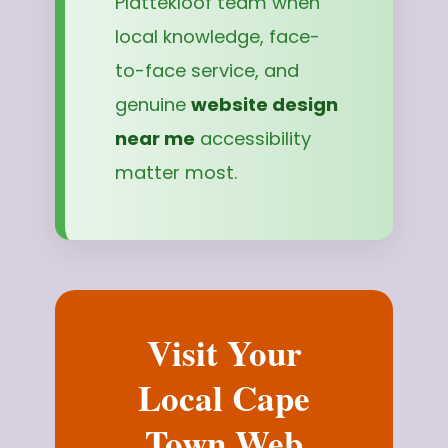
Plattekloof team when
local knowledge, face-
to-face service, and
genuine
website design
near me
accessibility
matter most.
Visit Your
Local Cape
Town Web