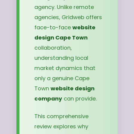
agency. Unlike remote
agencies, Gridweb offers
face-to-face
website
design Cape Town
collaboration,
understanding local
market dynamics that
only a genuine Cape
Town
website design
company
can provide.
This comprehensive
review explores why