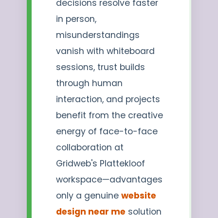
decisions resolve faster
in person,
misunderstandings
vanish with whiteboard
sessions, trust builds
through human
interaction, and projects
benefit from the creative
energy of face-to-face
collaboration at
Gridweb's Plattekloof
workspace—advantages
only a genuine
website
design near me
solution