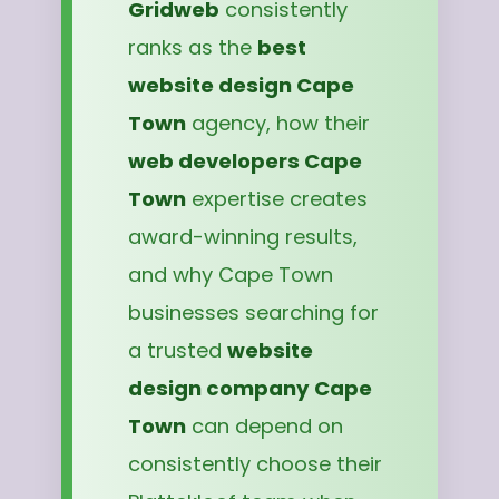
Gridweb
consistently
ranks as the
best
website design Cape
Town
agency, how their
web developers Cape
Town
expertise creates
award-winning results,
and why Cape Town
businesses searching for
a trusted
website
design company Cape
Town
can depend on
consistently choose their