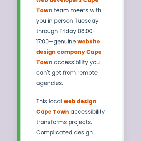
Town
team meets with
you in person Tuesday
through Friday 08:00-
17:00—genuine
website
design company Cape
Town
accessibility you
can't get from remote
agencies.
This local
web design
Cape Town
accessibility
transforms projects.
Complicated design