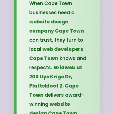
When Cape Town
businesses need a
website design
company Cape Town
can trust, they turn to
local
web developers
Cape Town
knows and
respects.
Gridweb at
200 Uys Krige Dr,
Plattekloof 2, Cape
Town
delivers award-
winning
website
design Cape Town