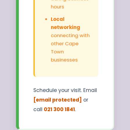
hours
Local
networking
connecting with
other Cape
Town
businesses
Schedule your visit. Email
[email protected]
or
call
021 300 1841
.