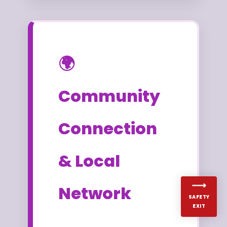
🌍
Community
Connection
& Local
Network
SAFETY
EXIT