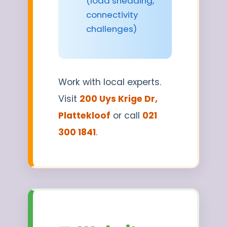
(load shedding,
connectivity
challenges)
Work with local experts.
Visit
200 Uys Krige Dr,
Plattekloof
or call
021
300 1841
.