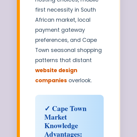
first necessity in South
African market, local
payment gateway
preferences, and Cape
Town seasonal shopping
patterns that distant
website design
companies
overlook.
✓ Cape Town
Market
Knowledge
Advantages: