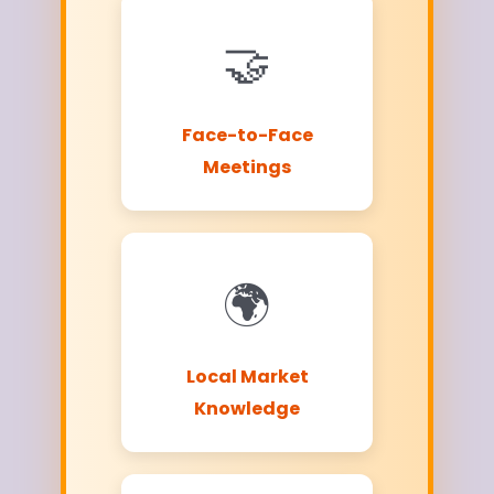
🤝
Face-to-Face
Meetings
🌍
Local Market
Knowledge