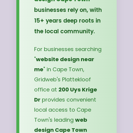
businesses rely on, with
15+ years deep roots in
the local community.
For businesses searching
"
website design near
me
" in Cape Town,
Gridweb's Plattekloof
office at
200 Uys Krige
Dr
provides convenient
local access to Cape
Town's leading
web
design Cape Town