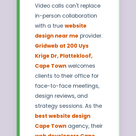
Video calls can't replace
in-person collaboration
with a true
website
design near me
provider.
Gridweb at 200 Uys
Krige Dr, Plattekloof,
Cape Town
welcomes
clients to their office for
face-to-face meetings,
design reviews, and
strategy sessions. As the
best website design
Cape Town
agency, their
web developers Cape