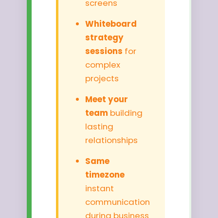
screens
Whiteboard
strategy
sessions
for
complex
projects
Meet your
team
building
lasting
relationships
Same
timezone
instant
communication
during business