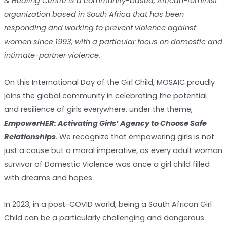
& Healing Centre is a community-based, African-feminist
organization based in South Africa that has been
responding and working to prevent violence against
women since 1993, with a particular focus on domestic and
intimate-partner violence.
On this International Day of the Girl Child, MOSAIC proudly
joins the global community in celebrating the potential
and resilience of girls everywhere, under the theme,
EmpowerHER: Activating Girls’ Agency to Choose Safe
Relationships
. We recognize that empowering girls is not
just a cause but a moral imperative, as every adult woman
survivor of Domestic Violence was once a girl child filled
with dreams and hopes.
In 2023, in a post-COVID world, being a South African Girl
Child can be a particularly challenging and dangerous