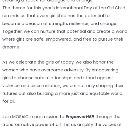
The theme for this year’s International Day of the Girl Child
reminds us that every girl child has the potential to
become a beacon of strength, resilience, and change.
Together, we can nurture that potential and create a world
where girls are safe, empowered, and free to pursue their
dreams.
As we celebrate the girls of today, we also honor the
women who have overcome adversity. By empowering
girls to choose safe relationships and stand against
violence and discrimination, we are not only shaping their
futures but also building a more just and equitable world
for all.
Join MOSAIC in our mission to
EmpowerHER
through the
transformative power of art. Let us amplify the voices of