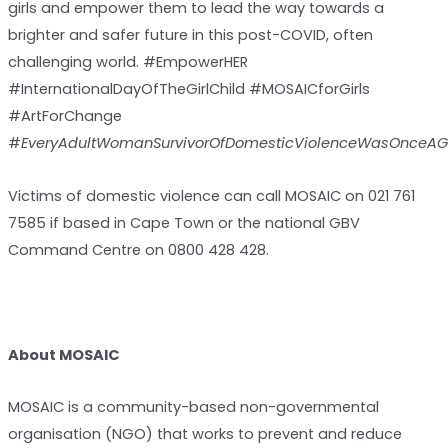
girls and empower them to lead the way towards a
brighter and safer future in this post-COVID, often
challenging world. #EmpowerHER
#InternationalDayOfTheGirlChild #MOSAICforGirls
#ArtForChange
#
EveryAdultWomanSurvivorOfDomesticViolenceWasOnceAGi
Victims of domestic violence can call MOSAIC on 021 761
7585 if based in Cape Town or the national GBV
Command Centre on 0800 428 428.
About MOSAIC
MOSAIC is a community-based non-governmental
organisation (NGO) that works to prevent and reduce