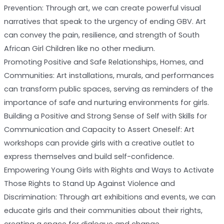
Prevention: Through art, we can create powerful visual
narratives that speak to the urgency of ending GBV. Art
can convey the pain, resilience, and strength of South
African Girl Children like no other medium.
Promoting Positive and Safe Relationships, Homes, and
Communities: Art installations, murals, and performances
can transform public spaces, serving as reminders of the
importance of safe and nurturing environments for girls.
Building a Positive and Strong Sense of Self with Skills for
Communication and Capacity to Assert Oneself: Art
workshops can provide girls with a creative outlet to
express themselves and build self-confidence.
Empowering Young Girls with Rights and Ways to Activate
Those Rights to Stand Up Against Violence and
Discrimination: Through art exhibitions and events, we can
educate girls and their communities about their rights,
creating a space for dialogue and change.