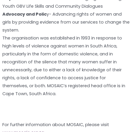
Youth GBV Life Skills and Community Dialogues
Advocacy and Polic
y- Advancing rights of women and
girls by providing evidence from our services to change the
system.
The organisation was established in 1993 in response to
high levels of violence against women in South Africa,
particularly in the form of domestic violence, and in
recognition of the silence that many women suffer in
unnecessarily, due to either a lack of knowledge of their
rights, a lack of confidence to access justice for
themselves, or both. MOSAIC’s registered head office is in
Cape Town, South Africa.
For further information about MOSAIC, please visit