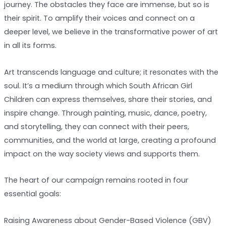
journey. The obstacles they face are immense, but so is
their spirit. To amplify their voices and connect on a
deeper level, we believe in the transformative power of art
in all its forms.
Art transcends language and culture; it resonates with the
soul. It’s a medium through which South African Girl
Children can express themselves, share their stories, and
inspire change. Through painting, music, dance, poetry,
and storytelling, they can connect with their peers,
communities, and the world at large, creating a profound
impact on the way society views and supports them.
The heart of our campaign remains rooted in four
essential goals:
Raising Awareness about Gender-Based Violence (GBV)