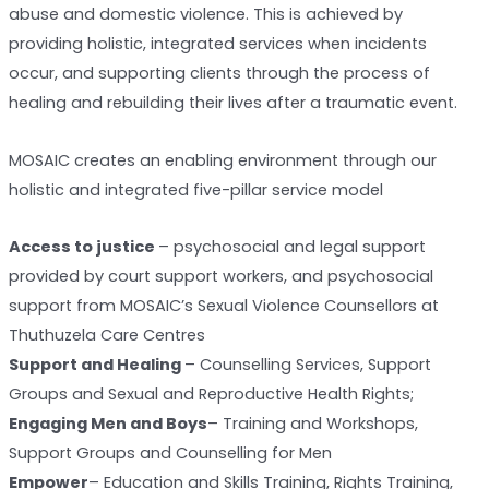
abuse and domestic violence. This is achieved by
providing holistic, integrated services when incidents
occur, and supporting clients through the process of
healing and rebuilding their lives after a traumatic event.
MOSAIC creates an enabling environment through our
holistic and integrated five-pillar service model
Access to justice
– psychosocial and legal support
provided by court support workers, and psychosocial
support from MOSAIC’s Sexual Violence Counsellors at
Thuthuzela Care Centres
Support and Healing
– Counselling Services, Support
Groups and Sexual and Reproductive Health Rights;
Engaging Men and Boys
– Training and Workshops,
Support Groups and Counselling for Men
Empower
– Education and Skills Training, Rights Training,