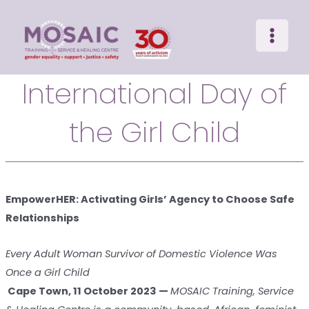
Main
Skip
to
Menu
content
International Day of
the Girl Child
EmpowerHER: Activating Girls’ Agency to Choose Safe
Relationships
Every Adult Woman Survivor of Domestic Violence Was
Once a Girl Child
Cape Town, 11 October 2023 —
MOSAIC Training, Service