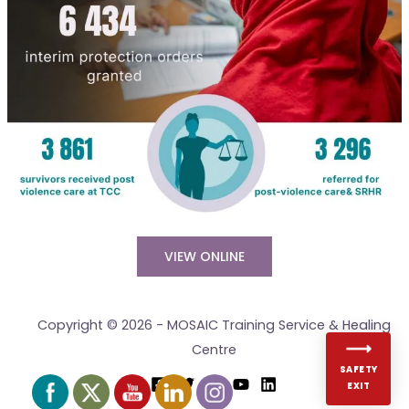
VIEW ONLINE
Copyright © 2026 - MOSAIC Training Service & Healing
Centre
SAFETY
EXIT