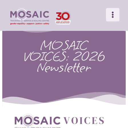
Main
Skip
to
Menu
content
MOSAIC
VOICES: 2026
Newsletter