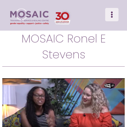
Main
Skip
to
Menu
content
MOSAIC Ronel E
Stevens