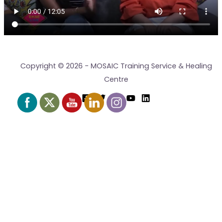
Copyright © 2026 - MOSAIC Training Service & Healing
Centre