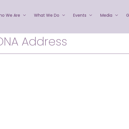
ho We Are
What We Do
Events
Media
G
ONA Address