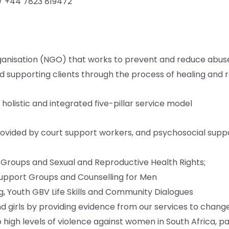
/ +44 7823 819472
sation (NGO) that works to prevent and reduce abuse a
d supporting clients through the process of healing and re
listic and integrated five-pillar service model
rovided by court support workers, and psychosocial supp
t Groups and Sexual and Reproductive Health Rights;
Support Groups and Counselling for Men
ing, Youth GBV Life Skills and Community Dialogues
 girls by providing evidence from our services to chang
 high levels of violence against women in South Africa, par