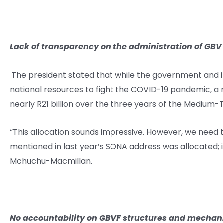
Lack of transparency on the administration of GBV
The president stated that while the government and it
national resources to fight the COVID-19 pandemic,
nearly R21 billion over the three years of the Medium-
“This allocation sounds impressive. However, we need 
mentioned in last year’s SONA address was allocated; it
Mchuchu-Macmillan.
No accountability
on GBVF structures and mecha