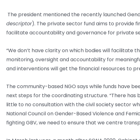
The president mentioned the recently launched Gend
descriptor
). The private sector fund aims to provide f
facilitate accountability and governance for private 
“We don’t have clarity on which bodies will facilitate 
monitoring, oversight and accountability for meaning
and interventions will get the financial resources to 
The community-based NGO says while funds have been a
next steps for the coordinating structure. “There has
little to no consultation with the civil society sector w
National Council on Gender-Based Violence and Femicide 
fighting GBV, we need to ensure that we centre transp