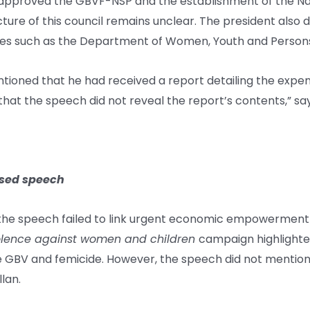
t approved the GBVF-NSP and the establishment of the N
re of this council remains unclear. The president also d
es such as the Department of Women, Youth and Persons w
ntioned that he had received a report detailing the exp
at the speech did not reveal the report’s contents,” s
sed speech
the speech failed to link urgent economic empowerment 
violence against women and children
campaign highlight
GBV and femicide. However, the speech did not mention 
lan.