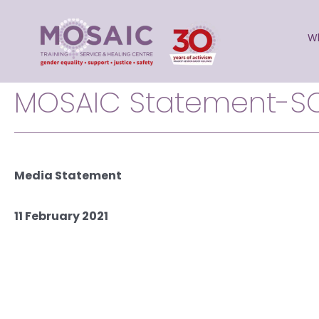
Skip
to
W
content
MOSAIC Statement-S
Media Statement
11 February 2021