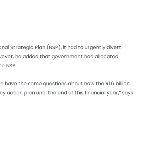
l Strategic Plan (NSP), it had to urgently divert
wever, he added that government had allocated
he NSP.
e have the same questions about how the R1.6 billion
action plan until the end of this financial year,” says