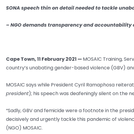
SONA speech thin on
detail needed to tackle unab
–
NGO demands transparency and accountability 
Cape Town, 11 February 2021 —
MOSAIC Training, Serv
country’s unabating gender-based violence (GBV) an
MOSAIC says while President Cyril Ramaphosa reiterat
president
); his speech was deafeningly silent on the 
“Sadly, GBV and femicide were a footnote in the presi
decisively and urgently tackle this pandemic of viol
(NGO) MOSAIC.