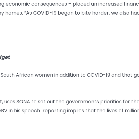
g economic consequences – placed an increased financial s
 homes. “As COVID-19 began to bite harder, we also had i
dget
 South African women in addition to COVID-19 and that g
, uses SONA to set out the governments priorities for t
GBV in his speech reporting implies that the lives of mil