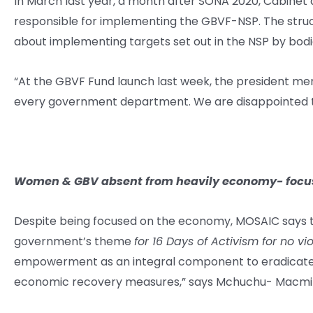
In March last year, a month after SONA 2020, Cabine
responsible for implementing the GBVF-NSP. The structu
about implementing targets set out in the NSP by bodi
“At the GBVF Fund launch last week, the president me
every government department. We are disappointed th
Women & GBV absent from heavily economy- focu
Despite being focused on the economy, MOSAIC says 
government’s theme
for 16 Days of Activism for no 
empowerment as an integral component to eradicate 
economic recovery measures,” says Mchuchu- Macmil