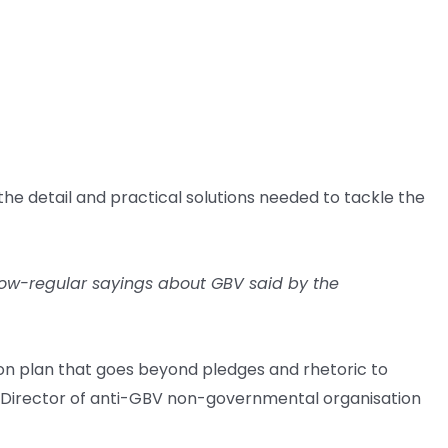
he detail and practical solutions needed to tackle the
 now-regular sayings about GBV said by the
ion plan that goes beyond pledges and rhetoric to
e Director of anti-GBV non-governmental organisation