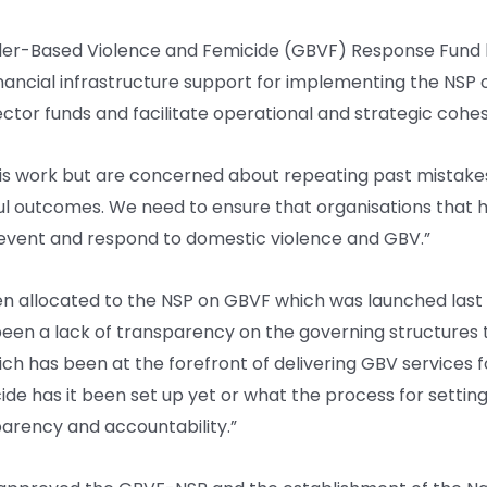
er-Based Violence and Femicide (GBVF) Response Fund l
inancial infrastructure support for implementing the NSP o
sector funds and facilitate operational and strategic c
this work but are concerned about repeating past mistakes 
ful outcomes. We need to ensure that organisations tha
prevent and respond to domestic violence and GBV.”
llocated to the NSP on GBVF which was launched last year
 been a lack of transparency on the governing structure
hich has been at the forefront of delivering GBV services fo
has it been set up yet or what the process for setting it 
arency and accountability.”