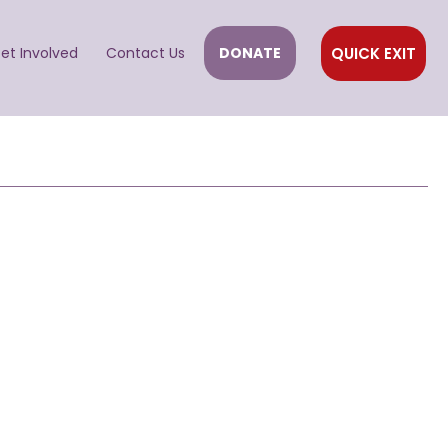
QUICK EXIT
et Involved
Contact Us
DONATE