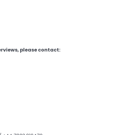
erviews, please contact: