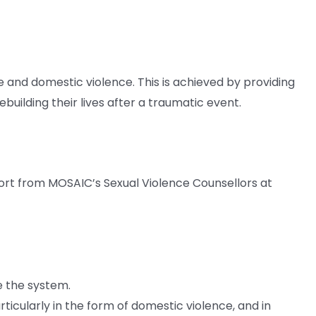
nd domestic violence. This is achieved by providing
building their lives after a traumatic event.
ort from MOSAIC’s Sexual Violence Counsellors at
e the system.
ticularly in the form of domestic violence, and in