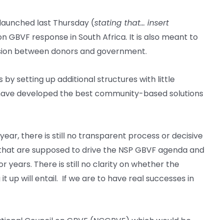
aunched last Thursday (
stating that… insert
n GBVF response in South Africa. It is also meant to
ohesion between donors and government.
by setting up additional structures with little
t have developed the best community-based solutions
, there is still no transparent process or decisive
s that are supposed to drive the NSP GBVF agenda and
r years. There is still no clarity on whether the
up will entail. If we are to have real successes in