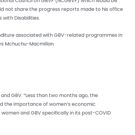
ational Council on GBVF (NCGBVF) which would be
id not share the progress reports made to his office
ith Disabilities.
enditure associated with GBV-related programmes in
ays Mchuchu-Macmillan.
and GBV. “Less than two months ago, the
ed the importance of women’s economic
women and GBV specifically in its post-COVID