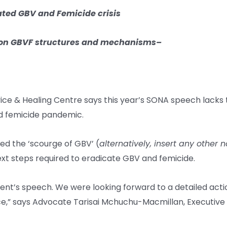
ated GBV and Femicide crisis
on GBVF structures and mechanisms
–
ice & Healing Centre says this year’s SONA speech lacks t
d femicide pandemic.
ed the ‘scourge of GBV’ (
alternatively, insert any other
next steps required to eradicate GBV and femicide.
dent’s speech. We were looking forward to a detailed act
ence,” says Advocate Tarisai Mchuchu-Macmillan, Executiv