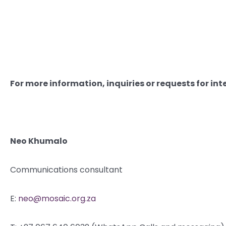
For more information, inquiries or requests for int
Neo Khumalo
Communications consultant
E:
neo@mosaic.org.za