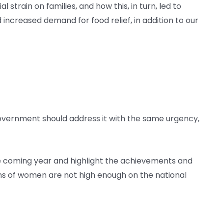
train on families, and how this, in turn, led to
ncreased demand for food relief, in addition to our
overnment should address it with the same urgency,
he coming year and highlight the achievements and
lions of women are not high enough on the national