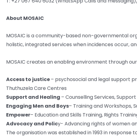
T: +27 067 640 6032 (WhatsApp Calls and messaging)
About MOSAIC
MOSAIC is a community-based non-governmental organi
holistic, integrated services when incidences occur, an
MOSAIC creates an enabling environment through our ho
Access to justice
– psychosocial and legal support p
Thuthuzela Care Centres
Support and Healing
– Counselling Services, Suppor
Engaging Men and Boys
– Training and Workshops, 
Empower
– Education and Skills Training, Rights Train
Advocacy and Polic
y- Advancing rights of women and
The organisation was established in 1993 in response to