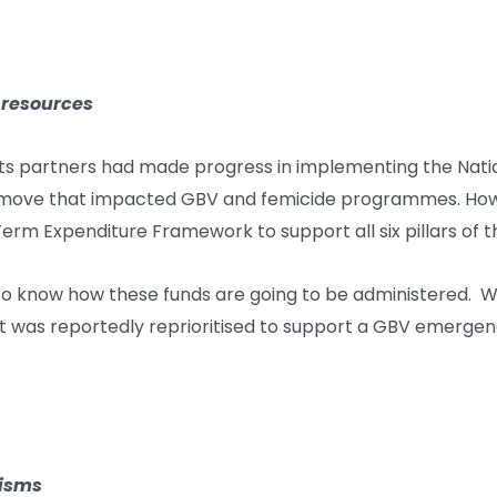
 resources
s partners had made progress in implementing the Nationa
 a move that impacted GBV and femicide programmes. Ho
Term Expenditure Framework to support all six pillars of t
to know how these funds are going to be administered. W
 was reportedly reprioritised to support a GBV emergency 
nisms