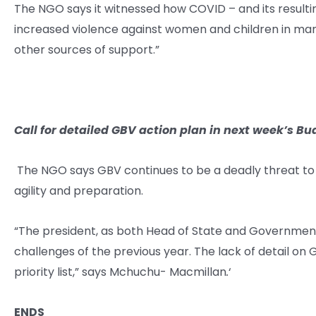
The NGO says it witnessed how COVID – and its resultin
increased violence against women and children in many
other sources of support.”
Call for detailed GBV action plan in next week’s Bu
The NGO says GBV continues to be a deadly threat to
agility and preparation.
“The president, as both Head of State and Government
challenges of the previous year. The lack of detail on 
priority list,” says Mchuchu- Macmillan
.
‘
ENDS