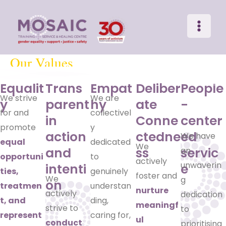
Main
Skip
to
Menu
content
Our Values
Equalit
Trans
Empat
Deliber
People
We strive
We are
y
parent
hy
ate
-
for and
collectivel
in
Conne
center
promote
y
action
ctedne
ed
We have
equal
dedicated
We
and
ss
servic
an
opportuni
to
actively
unwaverin
intenti
e
ties,
genuinely
foster and
We
g
on
treatmen
understan
nurture
actively
dedication
t, and
ding,
meaningf
strive to
to
represent
caring for,
ul
conduct
prioritising