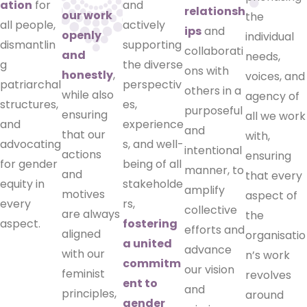
ation
for
and
relationsh
our work
the
all people,
actively
ips
and
openly
individual
dismantlin
supporting
collaborati
and
needs,
g
the diverse
ons with
honestly
,
voices, and
patriarchal
perspectiv
others in a
while also
agency of
structures,
es,
purposeful
ensuring
all we work
and
experience
and
that our
with,
advocating
s, and well-
intentional
actions
ensuring
for gender
being of all
manner, to
and
that every
equity in
stakeholde
amplify
motives
aspect of
every
rs,
collective
are always
the
aspect.
fostering
efforts and
aligned
organisatio
a united
advance
with our
n’s work
commitm
our vision
feminist
revolves
ent to
and
principles,
around
gender