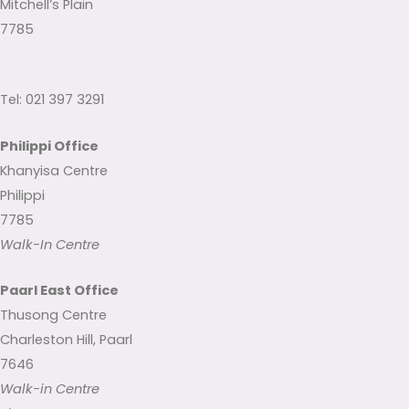
Mitchell’s Plain
7785
Tel: 021 397 3291
Philippi Office
Khanyisa Centre
Philippi
7785
Walk-In Centre
Paarl East Office
Thusong Centre
Charleston Hill, Paarl
7646
Walk-in Centre