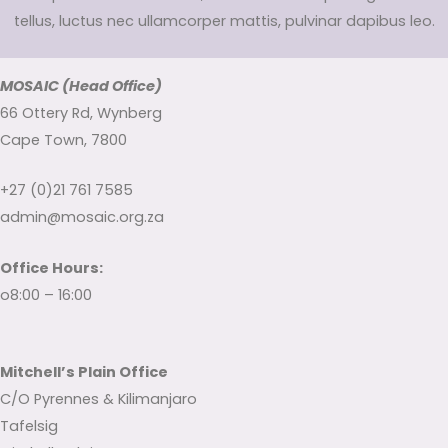
tellus, luctus nec ullamcorper mattis, pulvinar dapibus leo.
MOSAIC (Head Office)
66 Ottery Rd, Wynberg
Cape Town, 7800
+27 (0)21 761 7585
admin@mosaic.org.za
Office Hours:
o8:00 – 16:00
Mitchell’s Plain Office
C/O Pyrennes & Kilimanjaro
Tafelsig