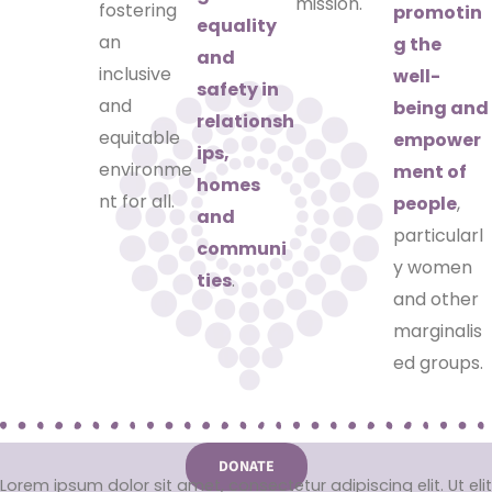
mission.
fostering
promotin
equality
an
g the
and
inclusive
well-
safety in
and
being and
relationsh
equitable
empower
ips,
environme
ment of
homes
nt for all.
people
,
and
particularl
communi
y women
ties
.
and other
marginalis
ed groups.
DONATE
Lorem ipsum dolor sit amet, consectetur adipiscing elit. Ut elit