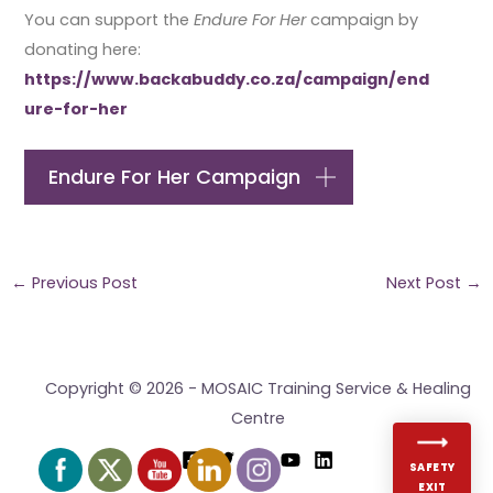
You can support the
Endure For Her
campaign by
donating here:
https://www.backabuddy.co.za/campaign/end
ure-for-her
Endure For Her Campaign
←
Previous Post
Next Post
→
Copyright © 2026 - MOSAIC Training Service & Healing
Centre
SAFETY
EXIT