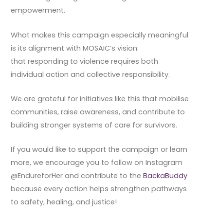
empowerment.
What makes this campaign especially meaningful
is its alignment with MOSAIC’s vision:
that responding to violence requires both
individual action and collective responsibility.
We are grateful for initiatives like this that mobilise
communities, raise awareness, and contribute to
building stronger systems of care for survivors.
If you would like to support the campaign or learn
more, we encourage you to follow on Instagram
@EndureforHer and contribute to the
BackaBuddy
because every action helps strengthen pathways
to safety, healing, and justice!