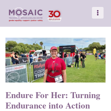
Main
Skip
to
Menu
content
Endure For Her: Turning
Endurance into Action