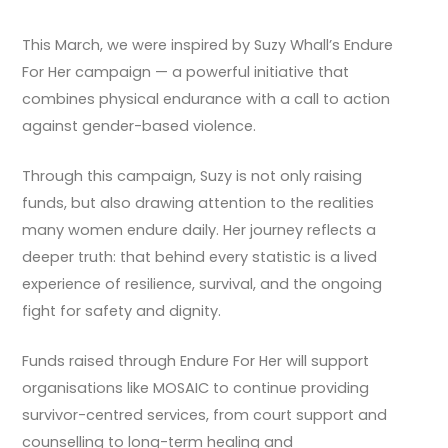
This March, we were inspired by Suzy Whall’s Endure
For Her campaign — a powerful initiative that
combines physical endurance with a call to action
against gender-based violence.
Through this campaign, Suzy is not only raising
funds, but also drawing attention to the realities
many women endure daily. Her journey reflects a
deeper truth: that behind every statistic is a lived
experience of resilience, survival, and the ongoing
fight for safety and dignity.
Funds raised through Endure For Her will support
organisations like MOSAIC to continue providing
survivor-centred services, from court support and
counselling to long-term healing and