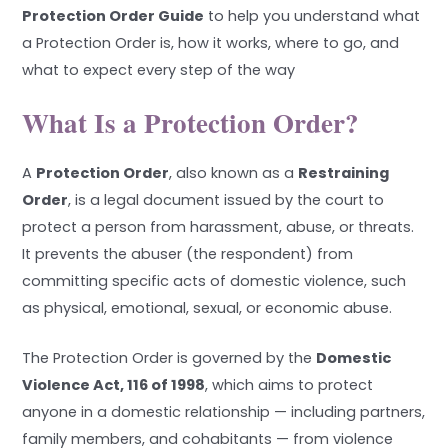
Protection Order Guide
to help you understand what
a Protection Order is, how it works, where to go, and
what to expect every step of the way
What Is a Protection Order?
A
Protection Order
, also known as a
Restraining
Order
, is a legal document issued by the court to
protect a person from harassment, abuse, or threats.
It prevents the abuser (the respondent) from
committing specific acts of domestic violence, such
as physical, emotional, sexual, or economic abuse.
The Protection Order is governed by the
Domestic
Violence Act, 116 of 1998
, which aims to protect
anyone in a domestic relationship — including partners,
family members, and cohabitants — from violence