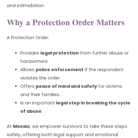
and intimidation.
Why a Protection Order Matters
A Protection Order:
Provides
legal protection
from further abuse or
harassment.
Allows
police enforcement
if the respondent
violates the order.
Offers
peace of mind and safety
for victims
and their families.
Is an important
legal step in breaking the cycle
of abuse
.
At
Mosaic
, we empower survivors to take these steps
safely, offering both legal support and emotional