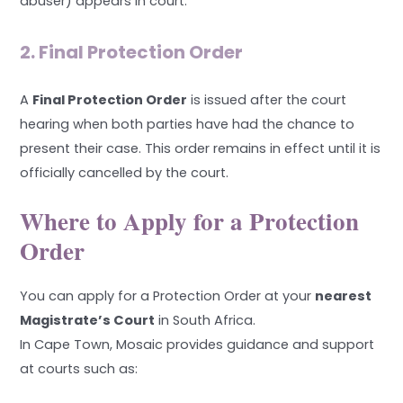
abuser) appears in court.
2. Final Protection Order
A
Final Protection Order
is issued after the court
hearing when both parties have had the chance to
present their case. This order remains in effect until it is
officially cancelled by the court.
Where to Apply for a Protection
Order
You can apply for a Protection Order at your
nearest
Magistrate’s Court
in South Africa.
In Cape Town, Mosaic provides guidance and support
at courts such as: