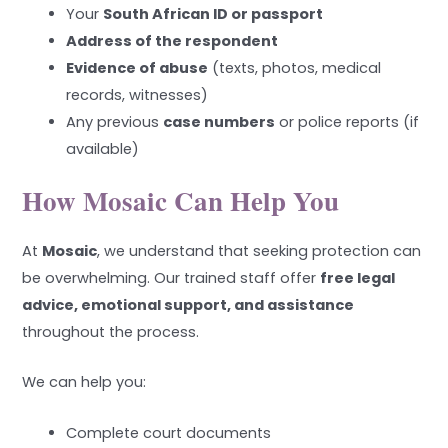
Your
South African ID or passport
Address of the respondent
Evidence of abuse
(texts, photos, medical
records, witnesses)
Any previous
case numbers
or police reports (if
available)
How Mosaic Can Help You
At
Mosaic
, we understand that seeking protection can
be overwhelming. Our trained staff offer
free legal
advice, emotional support, and assistance
throughout the process.
We can help you:
Complete court documents