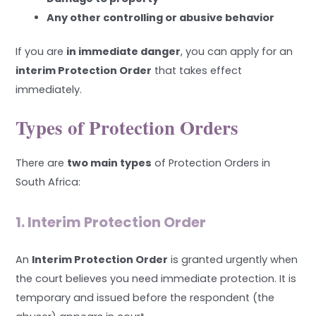
Any other controlling or abusive behavior
If you are
in immediate danger
, you can apply for an
interim Protection Order
that takes effect
immediately.
Types of Protection Orders
There are
two main types
of Protection Orders in
South Africa:
1. Interim Protection Order
An
Interim Protection Order
is granted urgently when
the court believes you need immediate protection. It is
temporary and issued before the respondent (the