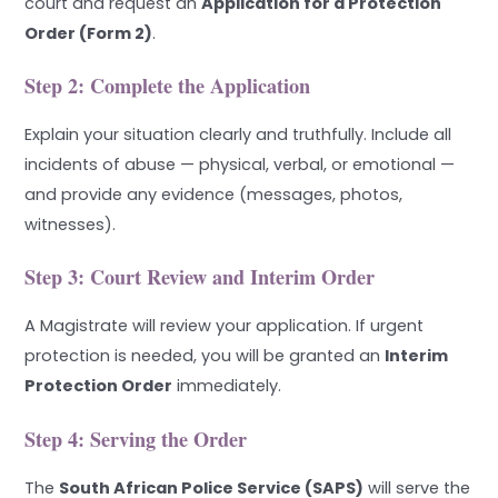
court and request an
Application for a Protection
Order (Form 2)
.
Step 2: Complete the Application
Explain your situation clearly and truthfully. Include all
incidents of abuse — physical, verbal, or emotional —
and provide any evidence (messages, photos,
witnesses).
Step 3: Court Review and Interim Order
A Magistrate will review your application. If urgent
protection is needed, you will be granted an
Interim
Protection Order
immediately.
Step 4: Serving the Order
The
South African Police Service (SAPS)
will serve the