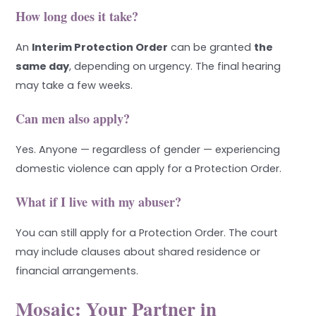
How long does it take?
An
Interim Protection Order
can be granted
the
same day
, depending on urgency. The final hearing
may take a few weeks.
Can men also apply?
Yes. Anyone — regardless of gender — experiencing
domestic violence can apply for a Protection Order.
What if I live with my abuser?
You can still apply for a Protection Order. The court
may include clauses about shared residence or
financial arrangements.
Mosaic: Your Partner in