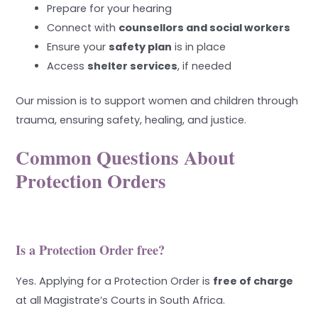
Prepare for your hearing
Connect with
counsellors and social workers
Ensure your
safety plan
is in place
Access
shelter services
, if needed
Our mission is to support women and children through
trauma, ensuring safety, healing, and justice.
Common Questions About
Protection Orders
Is a Protection Order free?
Yes. Applying for a Protection Order is
free of charge
at all Magistrate’s Courts in South Africa.