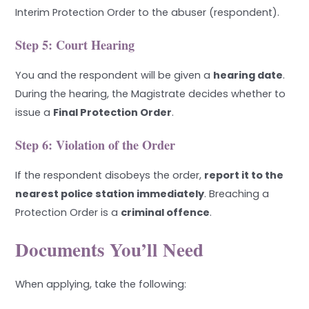
Interim Protection Order to the abuser (respondent).
Step 5: Court Hearing
You and the respondent will be given a
hearing date
.
During the hearing, the Magistrate decides whether to
issue a
Final Protection Order
.
Step 6: Violation of the Order
If the respondent disobeys the order,
report it to the
nearest police station immediately
. Breaching a
Protection Order is a
criminal offence
.
Documents You’ll Need
When applying, take the following: