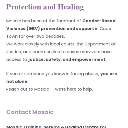
Protection and Healing
Mosaic has been at the forefront of
Gender-Based
Violence (GBV) prevention and support
in Cape
Town for over two decades.
We work closely with local courts, the Department of
Justice, and communities to ensure survivors have
access to
justice, safety, and empowerment
.
If you or someone you know is facing abuse,
you are
not alone
.
Reach out to Mosaic — we’re here to help.
Contact Mosaic
Mosaic Training, Service & Healing Centre for