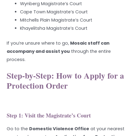
Wynberg Magistrate’s Court
Cape Town Magistrate’s Court
Mitchells Plain Magistrate’s Court
Khayelitsha Magistrate’s Court
If you’re unsure where to go,
Mosaic staff can
accompany and assist you
through the entire
process.
Step-by-Step: How to Apply for a
Protection Order
Step 1: Visit the Magistrate’s Court
Go to the
Domestic Violence Office
at your nearest