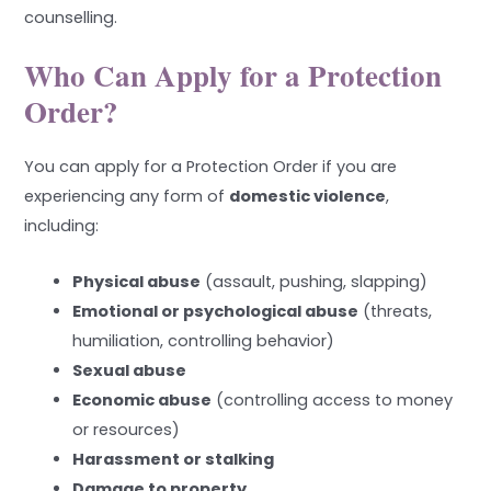
counselling.
Who Can Apply for a Protection
Order?
You can apply for a Protection Order if you are
experiencing any form of
domestic violence
,
including:
Physical abuse
(assault, pushing, slapping)
Emotional or psychological abuse
(threats,
humiliation, controlling behavior)
Sexual abuse
Economic abuse
(controlling access to money
or resources)
Harassment or stalking
Damage to property