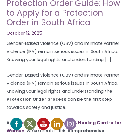
Protection Order Guide: How
to Apply for a Protection
Order in South Africa
October 12, 2025
Gender-Based Violence (GBV) and Intimate Partner
Violence (IPV) remain serious issues in South Africa.
Knowing your legal rights and understanding […]
Gender-Based Violence (GBV) and Intimate Partner
Violence (IPV) remain serious issues in South Africa.
Knowing your legal rights and understanding the
Protection Order process
can be the first step
towards safety and justice.
At
Mosaic – Training, Service & Healing Centre for
Women
, we’ve created this
comprehensive